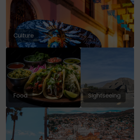
Culture
Food
Sightseeing