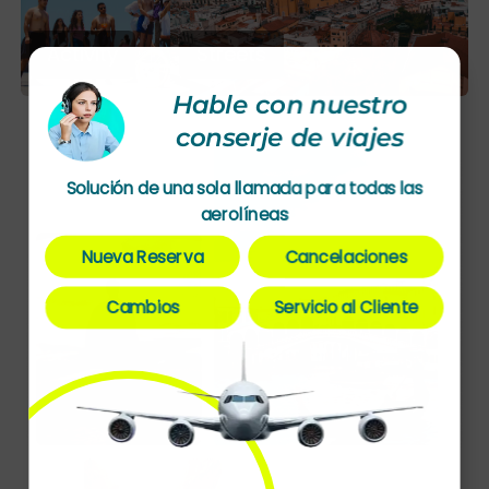
Activity
Streets
Hable con nuestro
conserje de viajes
Solución de una sola llamada para todas las
aerolíneas
Nueva Reserva
Cancelaciones
Cambios
Servicio al Cliente