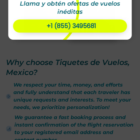
Llama y obtén ofertas de vuelos
inéditas
+1 (855) 3495681
Why choose Tiquetes de Vuelos,
Mexico?
We respect your time, money, and efforts
and fully understand that each traveler has
unique requests and interests. To meet your
needs, we prioritize personalization!
We guarantee a fast booking process and
instant confirmation of the flight reservation
to your registered email address and
contact number.