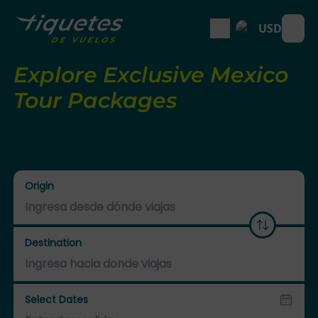
USD
Open
Explore Exclusive Mexico
Tour Packages
Origin
Destination
Select Dates