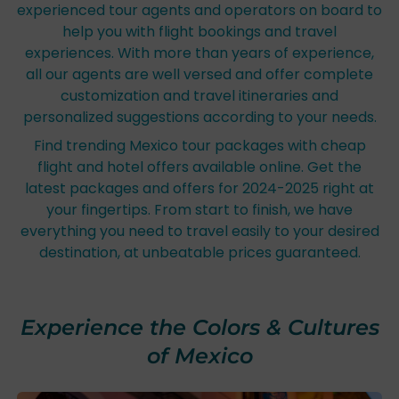
experienced tour agents and operators on board to
help you with flight bookings and travel
experiences. With more than years of experience,
all our agents are well versed and offer complete
customization and travel itineraries and
personalized suggestions according to your needs.
Find trending Mexico tour packages with cheap
flight and hotel offers available online. Get the
latest packages and offers for 2024-2025 right at
your fingertips. From start to finish, we have
everything you need to travel easily to your desired
destination, at unbeatable prices guaranteed.
Experience the Colors & Cultures
of Mexico