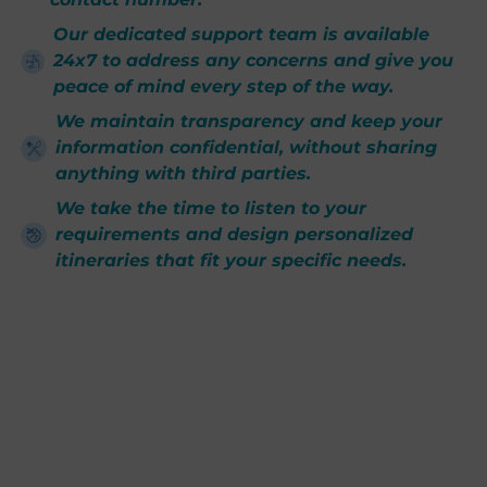
Our dedicated support team is available
24x7 to address any concerns and give you
peace of mind every step of the way.
We maintain transparency and keep your
information confidential, without sharing
anything with third parties.
We take the time to listen to your
requirements and design personalized
itineraries that fit your specific needs.