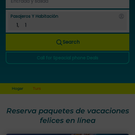
Pasajeros Y Habitación
1
,
1
Search
Call for Speacial phone Deals
Hogar
Turs
Reserva paquetes de vacaciones
felices en línea