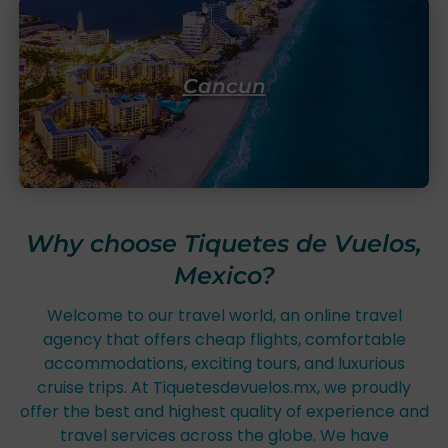
Cancun
Why choose Tiquetes de Vuelos,
Mexico?
Welcome to our travel world, an online travel
agency that offers cheap flights, comfortable
accommodations, exciting tours, and luxurious
cruise trips. At Tiquetesdevuelos.mx, we proudly
offer the best and highest quality of experience and
travel services across the globe. We have